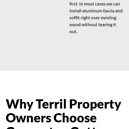
first. In most cases we can
install aluminum fascia and
soffit right over existing
wood without tearing it
out.
Why Terril Property
Owners Choose