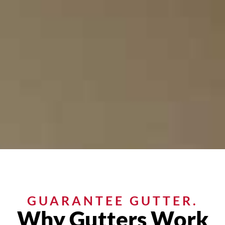
GUARANTEE GUTTER.
Why Gutters Work