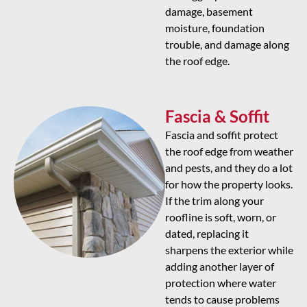
damage, basement
moisture, foundation
trouble, and damage along
the roof edge.
Fascia & Soffit
Fascia and soffit protect
the roof edge from weather
and pests, and they do a lot
for how the property looks.
If the trim along your
roofline is soft, worn, or
dated, replacing it
sharpens the exterior while
adding another layer of
protection where water
tends to cause problems