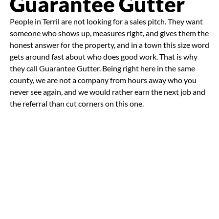
Guarantee Gutter
People in Terril are not looking for a sales pitch. They want
someone who shows up, measures right, and gives them the
honest answer for the property, and in a town this size word
gets around fast about who does good work. That is why
they call Guarantee Gutter. Being right here in the same
county, we are not a company from hours away who you
never see again, and we would rather earn the next job and
the referral than cut corners on this one.
We are fully insured, locally owned, and focused on
craftsmanship over cutting corners. We use durable
materials, give clear estimates, and solve water problems
with the long view in mind. Sometimes that means a full
seamless system. Sometimes it means repairs, re-fastening,
or better downspout placement. Either way, the goal is the
same: protect the property and keep water moving where it
should. It also helps that we are part of
Guarantee
Gutter
under the Midwest Companies umbrella, so if a