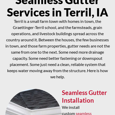
Services in Terril, IA
Terril is a small farm town with homes in town, the
Graettinger-Terril school, and the farmsteads, grain
operations, and livestock buildings spread across the
country around it. Between the houses, the few businesses
in town, and those farm properties, gutter needs are not the
same from one to the next. Some need more drainage
capacity. Some need better fastening or downspout
placement. Some just need a clean, reliable system that
keeps water moving away from the structure. Here is how
we help.
Seamless Gutter
Installation
We install
custom
seamless