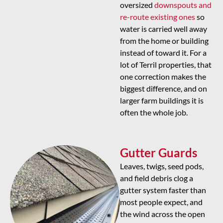
oversized
downspouts and
re-route existing ones
so
water is carried well away
from the home or building
instead of toward it. For a
lot of Terril properties, that
one correction makes the
biggest difference, and on
larger farm buildings it is
often the whole job.
Gutter Guards
Leaves, twigs, seed pods,
and field debris clog a
gutter system faster than
most people expect, and
the wind across the open