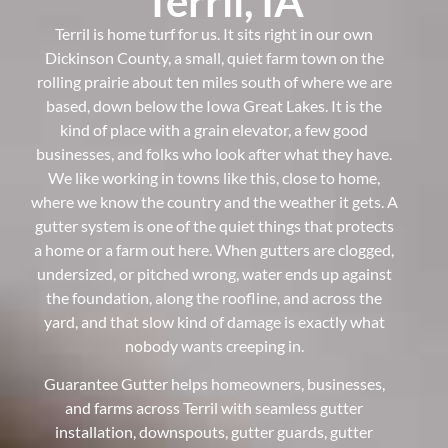
Terril, IA
Terril is home turf for us. It sits right in our own
Dickinson County, a small, quiet farm town on the
rolling prairie about ten miles south of where we are
based, down below the Iowa Great Lakes. It is the
kind of place with a grain elevator, a few good
businesses, and folks who look after what they have.
We like working in towns like this, close to home,
where we know the country and the weather it gets. A
gutter system is one of the quiet things that protects
a home or a farm out here. When gutters are clogged,
undersized, or pitched wrong, water ends up against
the foundation, along the roofline, and across the
yard, and that slow kind of damage is exactly what
nobody wants creeping in.
Guarantee Gutter helps homeowners, businesses,
and farms across Terril with seamless gutter
installation, downspouts, gutter guards, gutter