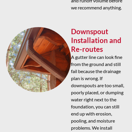
and runoff volume before
we recommend anything.
Downspout
Installation and
Re-routes
A gutter line can look fine
from the ground and still
fail because the drainage
plan is wrong. If
downspouts are too small,
poorly placed, or dumping
water right next to the
foundation, you can still
end up with erosion,
pooling, and moisture
problems. We install