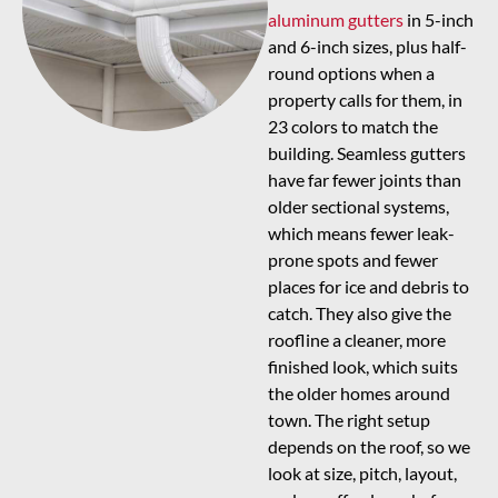
aluminum gutters
in 5-inch
and 6-inch sizes, plus half-
round options when a
property calls for them, in
23 colors to match the
building. Seamless gutters
have far fewer joints than
older sectional systems,
which means fewer leak-
prone spots and fewer
places for ice and debris to
catch. They also give the
roofline a cleaner, more
finished look, which suits
the older homes around
town. The right setup
depends on the roof, so we
look at size, pitch, layout,