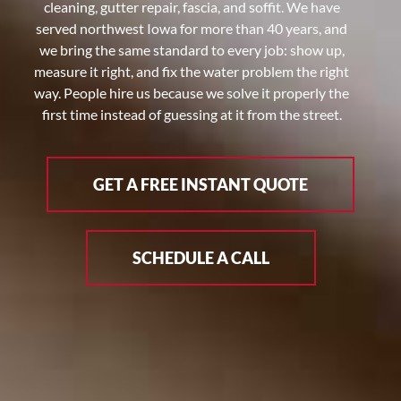
cleaning, gutter repair, fascia, and soffit. We have
served northwest Iowa for more than 40 years, and
we bring the same standard to every job: show up,
measure it right, and fix the water problem the right
way. People hire us because we solve it properly the
first time instead of guessing at it from the street.
GET A FREE INSTANT QUOTE
SCHEDULE A CALL