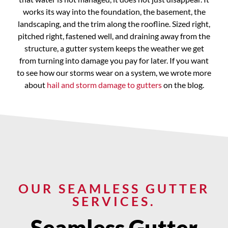
works its way into the foundation, the basement, the
landscaping, and the trim along the roofline. Sized right,
pitched right, fastened well, and draining away from the
structure, a gutter system keeps the weather we get
from turning into damage you pay for later. If you want
to see how our storms wear on a system, we wrote more
about
hail and storm damage to gutters
on the blog.
OUR SEAMLESS GUTTER
SERVICES.
Seamless Gutter