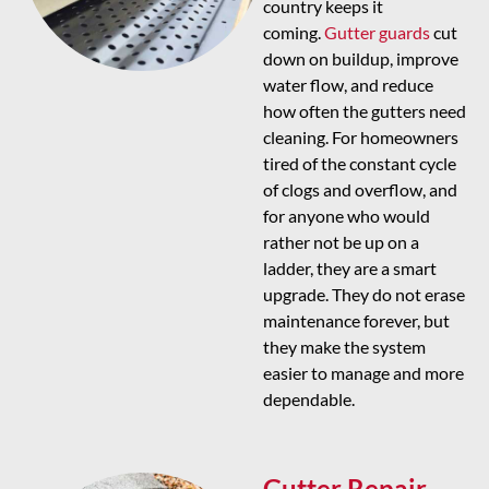
country keeps it
coming.
Gutter guards
cut
down on buildup, improve
water flow, and reduce
how often the gutters need
cleaning. For homeowners
tired of the constant cycle
of clogs and overflow, and
for anyone who would
rather not be up on a
ladder, they are a smart
upgrade. They do not erase
maintenance forever, but
they make the system
easier to manage and more
dependable.
Gutter Repair