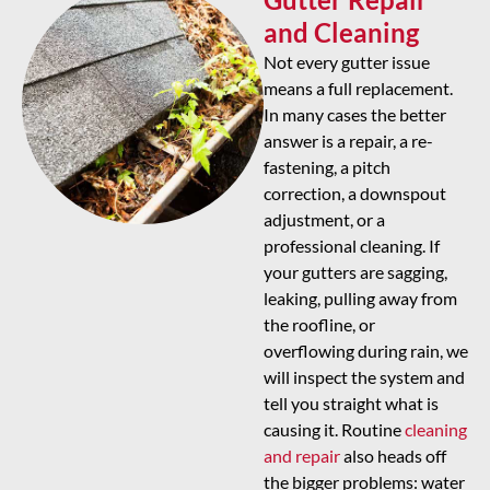
and Cleaning
Not every gutter issue
means a full replacement.
In many cases the better
answer is a repair, a re-
fastening, a pitch
correction, a downspout
adjustment, or a
professional cleaning. If
your gutters are sagging,
leaking, pulling away from
the roofline, or
overflowing during rain, we
will inspect the system and
tell you straight what is
causing it. Routine
cleaning
and repair
also heads off
the bigger problems: water