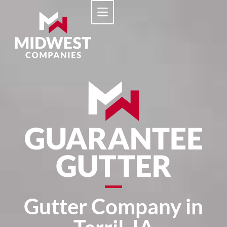
Gutter Company in