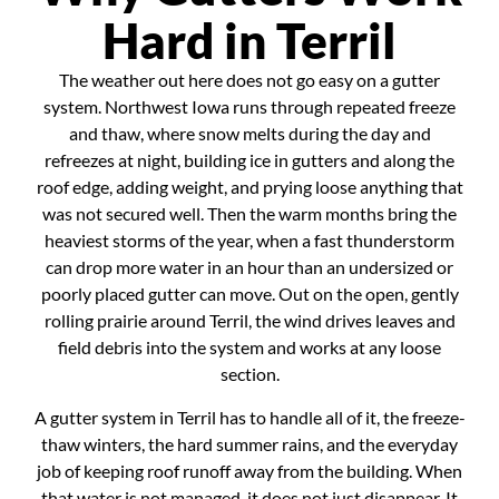
Hard in Terril
The weather out here does not go easy on a gutter
system. Northwest Iowa runs through repeated freeze
and thaw, where snow melts during the day and
refreezes at night, building ice in gutters and along the
roof edge, adding weight, and prying loose anything that
was not secured well. Then the warm months bring the
heaviest storms of the year, when a fast thunderstorm
can drop more water in an hour than an undersized or
poorly placed gutter can move. Out on the open, gently
rolling prairie around Terril, the wind drives leaves and
field debris into the system and works at any loose
section.
A gutter system in Terril has to handle all of it, the freeze-
thaw winters, the hard summer rains, and the everyday
job of keeping roof runoff away from the building. When
that water is not managed, it does not just disappear. It