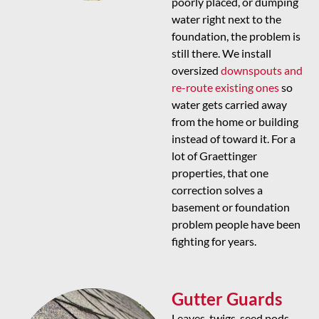
poorly placed, or dumping
water right next to the
foundation, the problem is
still there. We install
oversized
downspouts and
re-route existing ones
so
water gets carried away
from the home or building
instead of toward it. For a
lot of Graettinger
properties, that one
correction solves a
basement or foundation
problem people have been
fighting for years.
Gutter Guards
Leaves, twigs, seed pods,