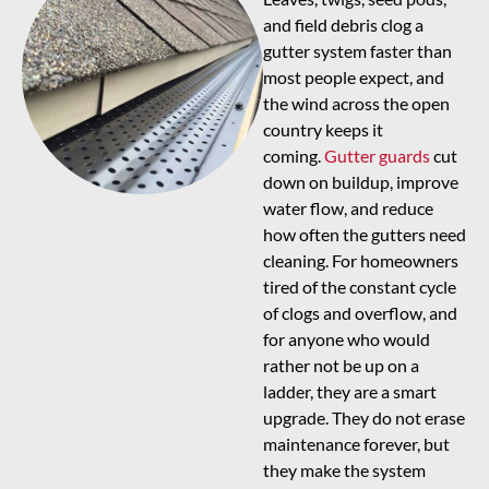
and field debris clog a
gutter system faster than
most people expect, and
the wind across the open
country keeps it
coming.
Gutter guards
cut
down on buildup, improve
water flow, and reduce
how often the gutters need
cleaning. For homeowners
tired of the constant cycle
of clogs and overflow, and
for anyone who would
rather not be up on a
ladder, they are a smart
upgrade. They do not erase
maintenance forever, but
they make the system