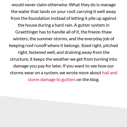
would never claim otherwise. What they do is manage
the water that lands on your roof, carrying it well away
from the foundation instead of letting it pile up against
the house during a hard rain. A gutter system in
Graettinger has to handle all of it, the freeze-thaw
winters, the summer storms, and the everyday job of
keeping roof runoff where it belongs. Sized right, pitched
right, fastened well, and draining away from the
structure, it keeps the weather we get from turning into
damage you pay for later. If you want to see how our
storms wear on a system, we wrote more about
hail and
storm damage to gutters
on the blog.