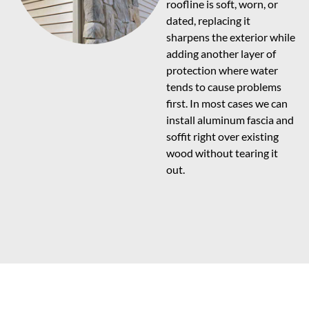
roofline is soft, worn, or
dated, replacing it
sharpens the exterior while
adding another layer of
protection where water
tends to cause problems
first. In most cases we can
install aluminum fascia and
soffit right over existing
wood without tearing it
out.