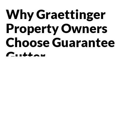
Why Graettinger
Property Owners
Choose Guarantee
Gutter
In a town the size of Graettinger, you cannot hide bad work.
Folks talk, and a contractor is only as good as the last job
people saw. That suits us fine. People call Guarantee Gutter
because we show up, measure right, give an honest
recommendation, and stand behind what we do, and we
would rather earn the next job and the referral than cut
corners on this one.
We are fully insured, locally owned, and focused on
craftsmanship over cutting corners. We use durable