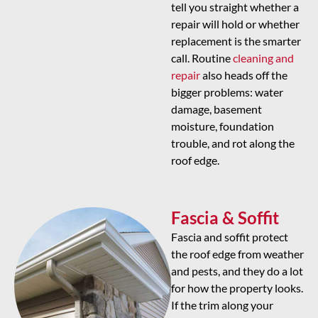
tell you straight whether a
repair will hold or whether
replacement is the smarter
call. Routine
cleaning and
repair
also heads off the
bigger problems: water
damage, basement
moisture, foundation
trouble, and rot along the
roof edge.
Fascia & Soffit
Fascia and soffit protect
the roof edge from weather
and pests, and they do a lot
for how the property looks.
If the trim along your