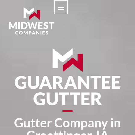
Gutter Company in