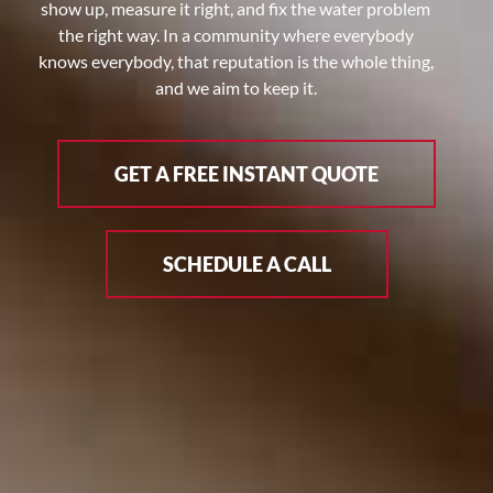
show up, measure it right, and fix the water problem
the right way. In a community where everybody
knows everybody, that reputation is the whole thing,
and we aim to keep it.
GET A FREE INSTANT QUOTE
SCHEDULE A CALL