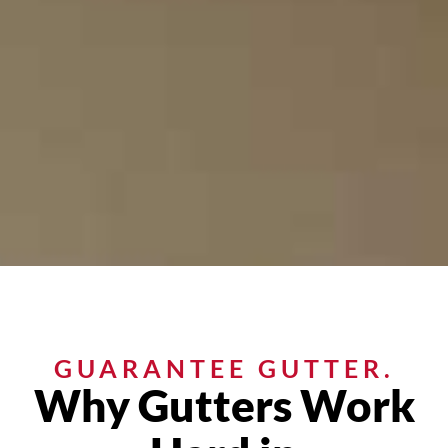
GUARANTEE GUTTER.
Why Gutters Work