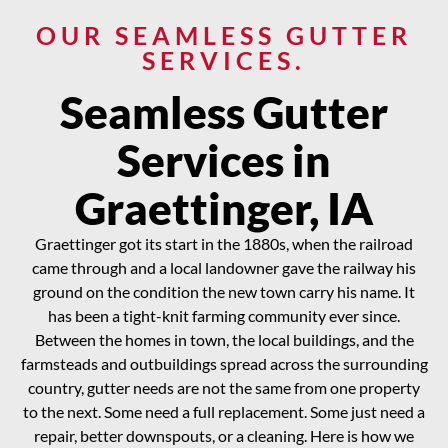
OUR SEAMLESS GUTTER
SERVICES.
Seamless Gutter
Services in
Graettinger, IA
Graettinger got its start in the 1880s, when the railroad
came through and a local landowner gave the railway his
ground on the condition the new town carry his name. It
has been a tight-knit farming community ever since.
Between the homes in town, the local buildings, and the
farmsteads and outbuildings spread across the surrounding
country, gutter needs are not the same from one property
to the next. Some need a full replacement. Some just need a
repair, better downspouts, or a cleaning. Here is how we