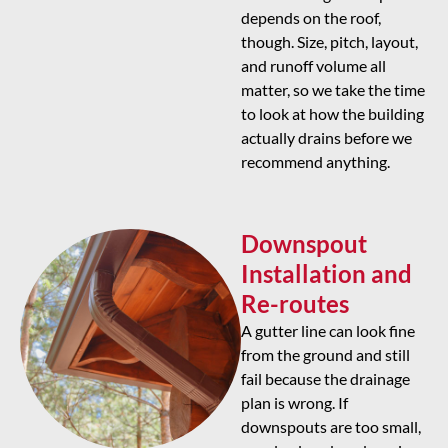
depends on the roof,
though. Size, pitch, layout,
and runoff volume all
matter, so we take the time
to look at how the building
actually drains before we
recommend anything.
Downspout
Installation and
Re-routes
A gutter line can look fine
from the ground and still
fail because the drainage
plan is wrong. If
downspouts are too small,