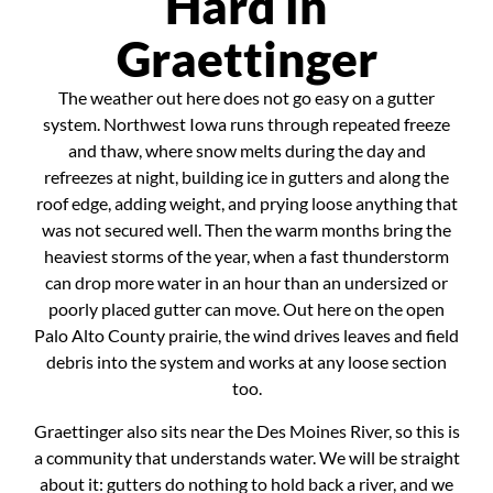
Hard in
Graettinger
The weather out here does not go easy on a gutter
system. Northwest Iowa runs through repeated freeze
and thaw, where snow melts during the day and
refreezes at night, building ice in gutters and along the
roof edge, adding weight, and prying loose anything that
was not secured well. Then the warm months bring the
heaviest storms of the year, when a fast thunderstorm
can drop more water in an hour than an undersized or
poorly placed gutter can move. Out here on the open
Palo Alto County prairie, the wind drives leaves and field
debris into the system and works at any loose section
too.
Graettinger also sits near the Des Moines River, so this is
a community that understands water. We will be straight
about it: gutters do nothing to hold back a river, and we