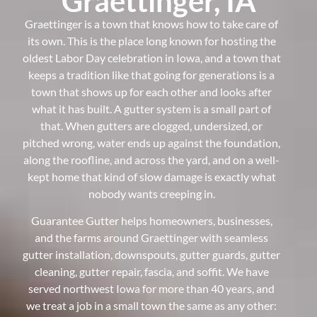
Graettinger, IA
Graettinger is a town that knows how to take care of
its own. This is the place long known for hosting the
oldest Labor Day celebration in Iowa, and a town that
keeps a tradition like that going for generations is a
town that shows up for each other and looks after
what it has built. A gutter system is a small part of
that. When gutters are clogged, undersized, or
pitched wrong, water ends up against the foundation,
along the roofline, and across the yard, and on a well-
kept home that kind of slow damage is exactly what
nobody wants creeping in.
Guarantee Gutter helps homeowners, businesses,
and the farms around Graettinger with seamless
gutter installation, downspouts, gutter guards, gutter
cleaning, gutter repair, fascia, and soffit. We have
served northwest Iowa for more than 40 years, and
we treat a job in a small town the same as any other: