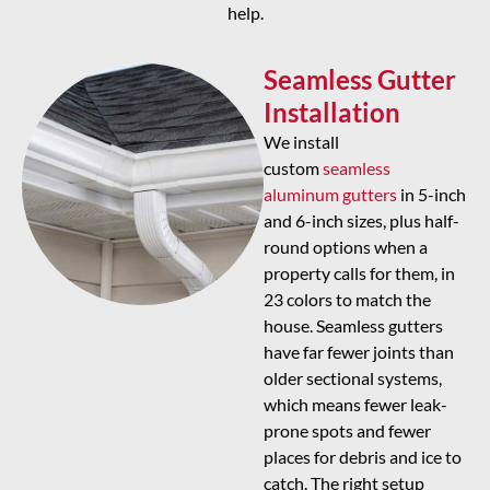
help.
Seamless Gutter
Installation
We install
custom
seamless
aluminum gutters
in 5-inch
and 6-inch sizes, plus half-
round options when a
property calls for them, in
23 colors to match the
house. Seamless gutters
have far fewer joints than
older sectional systems,
which means fewer leak-
prone spots and fewer
places for debris and ice to
catch. The right setup