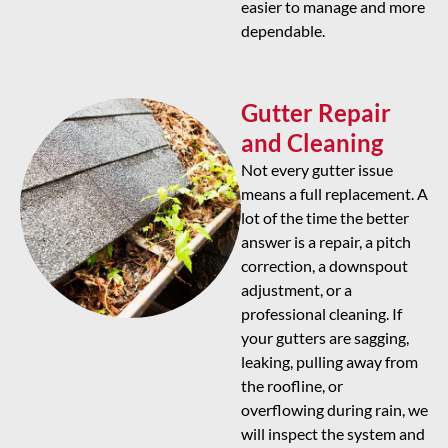
easier to manage and more
dependable.
Gutter Repair
and Cleaning
Not every gutter issue
means a full replacement. A
lot of the time the better
answer is a repair, a pitch
correction, a downspout
adjustment, or a
professional cleaning. If
your gutters are sagging,
leaking, pulling away from
the roofline, or
overflowing during rain, we
will inspect the system and