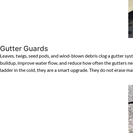
Gutter Guards
Leaves, twigs, seed pods, and wind-blown debris clog a gutter syst
buildup, improve water flow, and reduce how often the gutters ne
ladder in the cold, they are a smart upgrade. They do not erase 