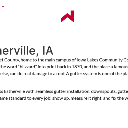
BLOG
CONTACT US
U
G
rville, IA
met County, home to the main campus of Iowa Lakes Community Col
g the word “blizzard” into print back in 1870, and the place a fam
lse, can do real damage to a roof. A gutter system is one of the p
therville with seamless gutter installation, downspouts, gutter gu
me standard to every job: show up, measure it right, and fix the w