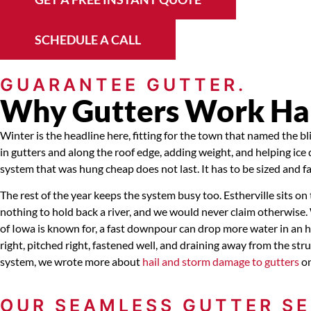
SCHEDULE A CALL
GUARANTEE GUTTER.
Why Gutters Work Hard
Winter is the headline here, fitting for the town that named the 
in gutters and along the roof edge, adding weight, and helping ic
system that was hung cheap does not last. It has to be sized and f
The rest of the year keeps the system busy too. Estherville sits o
nothing to hold back a river, and we would never claim otherwise
of Iowa is known for, a fast downpour can drop more water in an h
right, pitched right, fastened well, and draining away from the s
system, we wrote more about
hail and storm damage to gutters
on
OUR SEAMLESS GUTTER SE