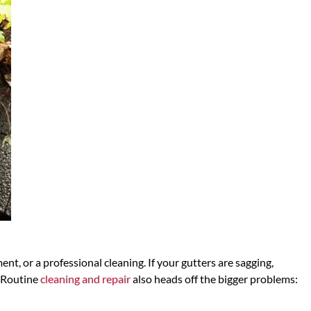
nt, or a professional cleaning. If your gutters are sagging,
. Routine
cleaning and repair
also heads off the bigger problems: