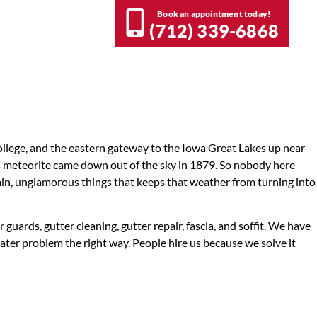
Book an appointment today!
nlock referral rewards.
(712) 339-6868
et Rewarded
lege, and the eastern gateway to the Iowa Great Lakes up near
ous meteorite came down out of the sky in 1879. So nobody here
lain, unglamorous things that keeps that weather from turning into
ards, gutter cleaning, gutter repair, fascia, and soffit. We have
ater problem the right way. People hire us because we solve it