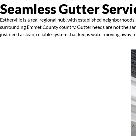
Seamless Gutter Servic
Estherville is a real regional hub, with established neighborhoo
surrounding Emmet County country. Gutter needs are not the sam
just need a clean, reliable system that keeps water moving away f