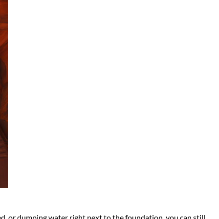
ed, or dumping water right next to the foundation, you can still