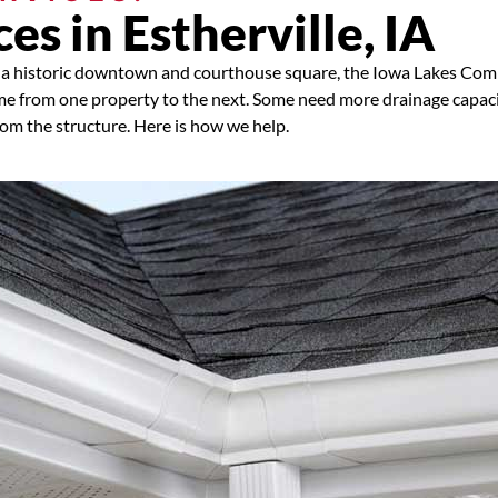
es in Estherville, IA
ds, a historic downtown and courthouse square, the Iowa Lakes Co
e from one property to the next. Some need more drainage capac
rom the structure. Here is how we help.