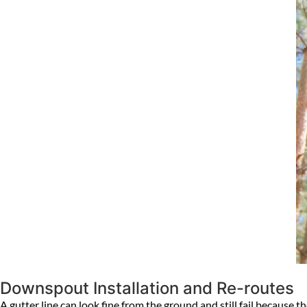
Downspout Installation and Re-routes
A gutter line can look fine from the ground and still fail because 