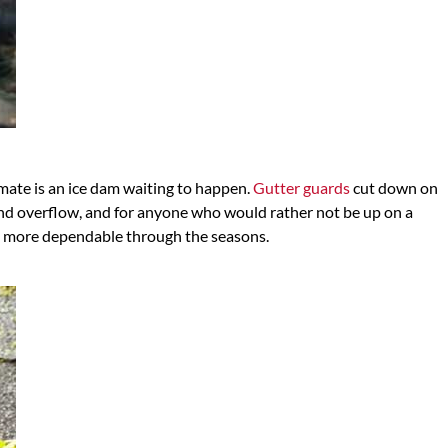
imate is an ice dam waiting to happen.
Gutter guards
cut down on
and overflow, and for anyone who would rather not be up on a
nd more dependable through the seasons.