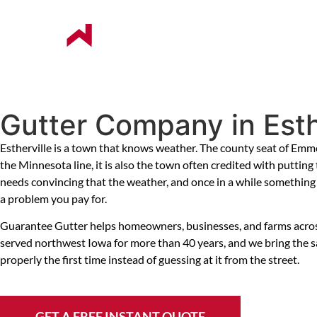
ABOUT US
OUR COMPANIES
Gutter Company in Esthe
Estherville is a town that knows weather. The county seat of Em
the Minnesota line, it is also the town often credited with puttin
needs convincing that the weather, and once in a while something e
a problem you pay for.
Guarantee Gutter helps homeowners, businesses, and farms across Es
served northwest Iowa for more than 40 years, and we bring the sa
properly the first time instead of guessing at it from the street.
GET A FREE INSTANT QUOTE