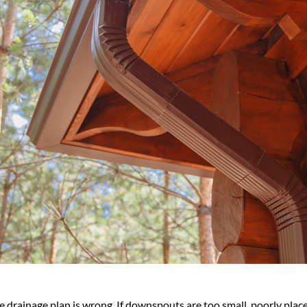
the drainage plan is wrong. If downspouts are too small, poorly plac