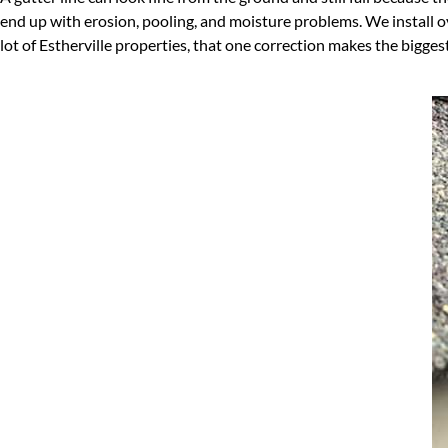
end up with erosion, pooling, and moisture problems. We install 
lot of Estherville properties, that one correction makes the biggest