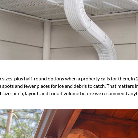
 sizes, plus half-round options when a property calls for them, in 
pots and fewer places for ice and debris to catch. That matters in a
at size, pitch, layout, and runoff volume before we recommend anyt