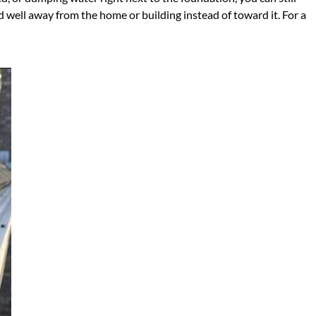
d well away from the home or building instead of toward it. For a