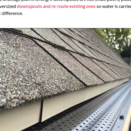
oversized
downspouts and re-route existing ones
so water is carrie
 difference.