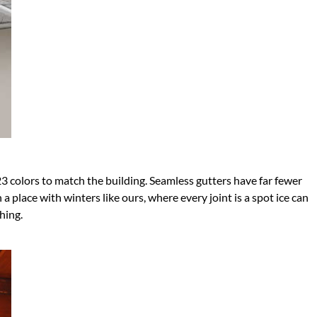
23 colors to match the building. Seamless gutters have far fewer
 place with winters like ours, where every joint is a spot ice can
hing.