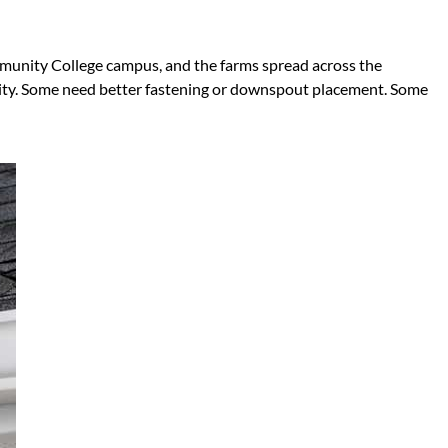
mmunity College campus, and the farms spread across the
ity. Some need better fastening or downspout placement. Some