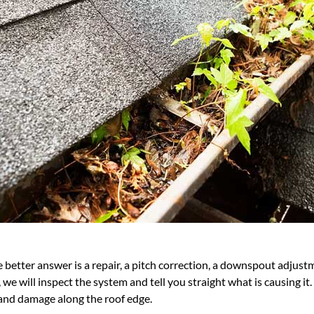
better answer is a repair, a pitch correction, a downspout adjustme
 we will inspect the system and tell you straight what is causing it
and damage along the roof edge.