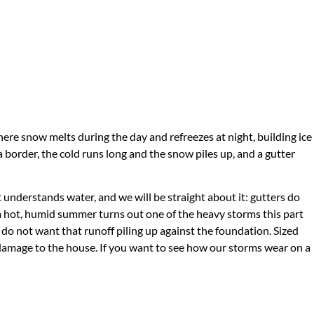
ere snow melts during the day and refreezes at night, building ice
 border, the cold runs long and the snow piles up, and a gutter
t understands water, and we will be straight about it: gutters do
a hot, humid summer turns out one of the heavy storms this part
do not want that runoff piling up against the foundation. Sized
 damage to the house. If you want to see how our storms wear on a