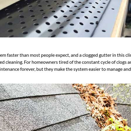
em faster than most people expect, and a clogged gutter in this cl
ed cleaning. For homeowners tired of the constant cycle of clogs 
maintenance forever, but they make the system easier to manage a