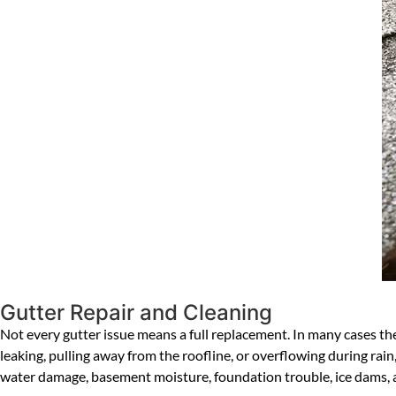
Gutter Repair and Cleaning
Not every gutter issue means a full replacement. In many cases the 
leaking, pulling away from the roofline, or overflowing during rain,
water damage, basement moisture, foundation trouble, ice dams, 