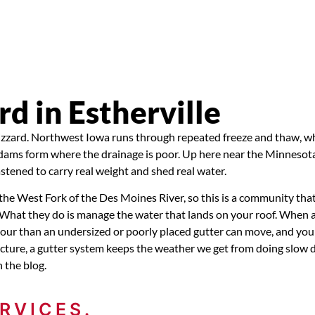
 in Estherville
blizzard. Northwest Iowa runs through repeated freeze and thaw, wh
e dams form where the drainage is poor. Up here near the Minnesota
astened to carry real weight and shed real water.
n the West Fork of the Des Moines River, so this is a community tha
. What they do is manage the water that lands on your roof. When 
our than an undersized or poorly placed gutter can move, and you 
tructure, a gutter system keeps the weather we get from doing slow
 the blog.
RVICES.