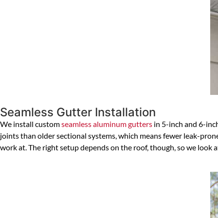
Seamless Gutter Installation
We install custom
seamless aluminum gutters
in 5-inch and 6-inch
joints than older sectional systems, which means fewer leak-prone s
work at. The right setup depends on the roof, though, so we look 