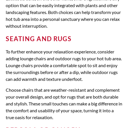
option that can be easily integrated with plants and other
landscaping features. Both choices can help transform your
hot tub area into a personal sanctuary where you can relax
without interruption.
SEATING AND RUGS
To further enhance your relaxation experience, consider
adding lounge chairs and outdoor rugs to your hot tub area.
Lounge chairs provide a comfortable spot to sit and enjoy
the surroundings before or after a dip, while outdoor rugs
can add warmth and texture underfoot.
Choose chairs that are weather-resistant and complement
your overall design, and opt for rugs that are both durable
and stylish. These small touches can make a big difference in
the comfort and usability of your space, turning it into a
true oasis for relaxation.