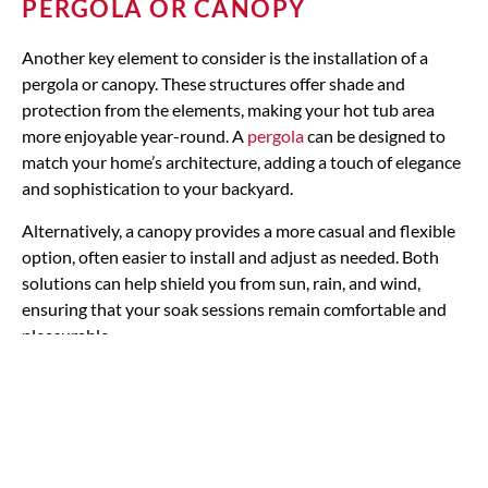
PERGOLA OR CANOPY
Another key element to consider is the installation of a
pergola or canopy. These structures offer shade and
protection from the elements, making your hot tub area
more enjoyable year-round. A
pergola
can be designed to
match your home’s architecture, adding a touch of elegance
and sophistication to your backyard.
Alternatively, a canopy provides a more casual and flexible
option, often easier to install and adjust as needed. Both
solutions can help shield you from sun, rain, and wind,
ensuring that your soak sessions remain comfortable and
pleasurable.
Landscaping with plants &
rocks for aesthetic appeal