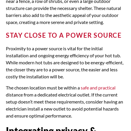
near a fence, a row of shrubs, or even a large outdoor
structure can provide the necessary shelter. These natural
barriers also add to the aesthetic appeal of your outdoor
space, creating a more serene and private setting.
STAY CLOSE TO A POWER SOURCE
Proximity to a power source is vital for the initial
installation and ongoing energy efficiency of your hot tub.
While modern hot tubs are designed to be energy-efficient,
the closer they are to a power source, the easier and less
costly the installation will be.
The chosen location must be within a
safe and practical
distance from a dedicated electrical outlet. If the current
setup doesn’t meet these requirements, consider having an
electrician install a new outlet to avoid potential hazards
and ensure optimal performance.
Integrating privacy &