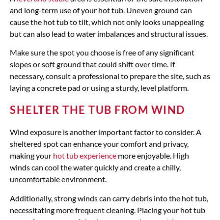
and long-term use of your hot tub. Uneven ground can
cause the hot tub to tilt, which not only looks unappealing
but can also lead to water imbalances and structural issues.
Make sure the spot you choose is free of any significant
slopes or soft ground that could shift over time. If
necessary, consult a professional to prepare the site, such as
laying a concrete pad or using a sturdy, level platform.
SHELTER THE TUB FROM WIND
Wind exposure is another important factor to consider. A
sheltered spot can enhance your comfort and privacy,
making your
hot tub experience
more enjoyable. High
winds can cool the water quickly and create a chilly,
uncomfortable environment.
Additionally, strong winds can carry debris into the hot tub,
necessitating more frequent cleaning. Placing your hot tub