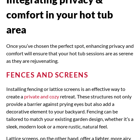
comfort in your hot tub
area
Once you’ve chosen the perfect spot, enhancing privacy and
comfort will ensure that your hot tub sessions are as serene
as they are rejuvenating.
FENCES AND SCREENS
Installing fencing or lattice screens is an effective way to
create a
private and cozy
retreat. These structures not only
provide a barrier against prying eyes but also add a
decorative element to your backyard. Fencing can be
tailored to match your existing garden design, whether it’s a
sleek, modern look or a more rustic, natural feel.
Lattice screens, on the other hand, offer a lighter, more airy