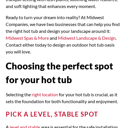
and soft lighting that enhances every moment.
Ready to turn your dream into reality? At Midwest
Companies, we have two businesses that can help you find
the right hot tub and design your landscape around it:
Midwest Spas & More
and
Midwest Landscape & Design
.
Contact either today to design an outdoor hot tub oasis
you will love.
Choosing the perfect spot
for your hot tub
Selecting the
right location
for your hot tub is crucial, as it
sets the foundation for both functionality and enjoyment.
PICK A LEVEL, STABLE SPOT
A
level and stable
area is essential for the safe installation