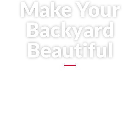
Make Your
Backyard
Beautiful