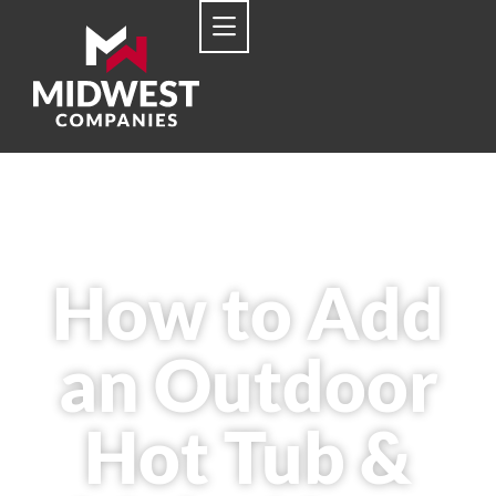
How to Add
an Outdoor
Hot Tub &