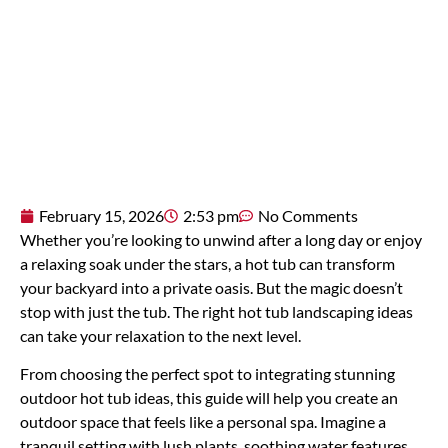
February 15, 2026
2:53 pm
No Comments
Whether you’re looking to unwind after a long day or enjoy
a relaxing soak under the stars, a hot tub can transform
your backyard into a private oasis. But the magic doesn’t
stop with just the tub. The right hot tub landscaping ideas
can take your relaxation to the next level.
From choosing the perfect spot to integrating stunning
outdoor hot tub ideas, this guide will help you create an
outdoor space that feels like a personal spa. Imagine a
tranquil setting with lush plants, soothing water features,